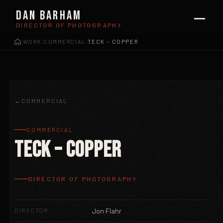
Dan Barham
DIRECTOR OF PHOTOGRAPHY
WORK
COMMERCIAL
TECK – COPPER
/
/
/
COMMERCIAL
COMMERCIAL
Teck – Copper
DIRECTOR OF PHOTOGRAPHY
DIRECTOR
Jon Flahr