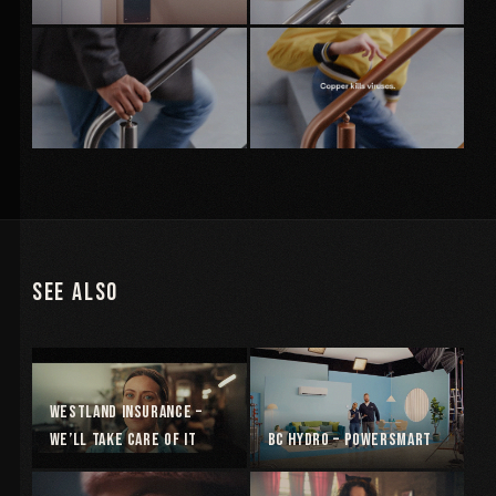
See Also
Westland Insurance –
We’ll Take Care Of It
BC Hydro – Powersmart