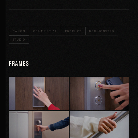
CANON
COMMERCIAL
PRODUCT
RED MONSTRO
STUDIO
Frames