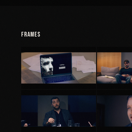
Frames