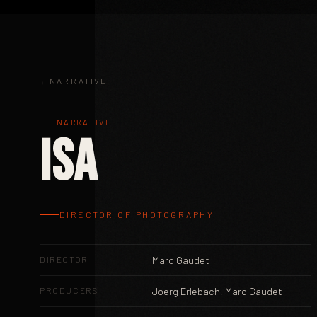
NARRATIVE
NARRATIVE
ISA
DIRECTOR OF PHOTOGRAPHY
DIRECTOR
Marc Gaudet
PRODUCERS
Joerg Erlebach, Marc Gaudet