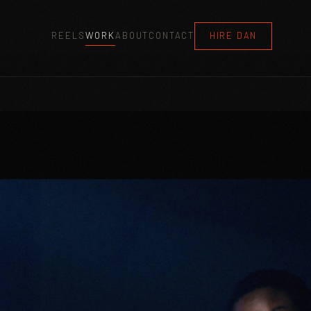
REELS
WORK
ABOUT
CONTACT
HIRE DAN