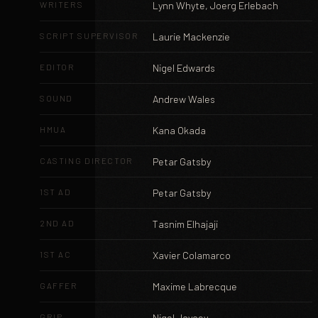
WRITERS
Lynn Whyte, Joerg Erlebach
SCRIPT SUPERVISOR
Laurie Mackenzie
EDITOR
Nigel Edwards
SOUND
Andrew Wales
HMUA
Kana Okada
CASTING DIRECTOR
Petar Gatsby
1ST AD
Petar Gatsby
2ND AD
Tasnim Elhajaji
1ST AC
Xavier Colamarco
GAFFER
Maxime Labrecque
GRIP
Nigel Joycey