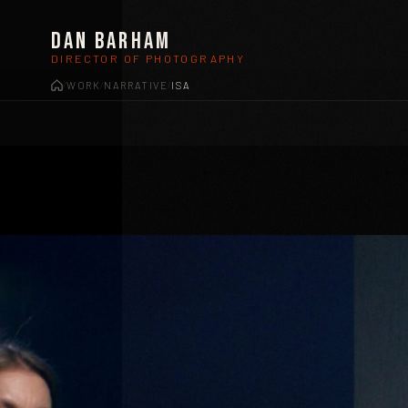
Dan Barham
DIRECTOR OF PHOTOGRAPHY
WORK
NARRATIVE
ISA
/
/
/