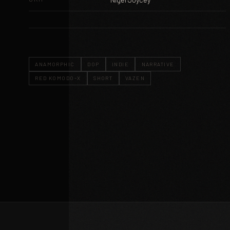
ANAMORPHIC
DOP
INDIE
NARRATIVE
RED KOMODO-X
SHORT
VAZEN