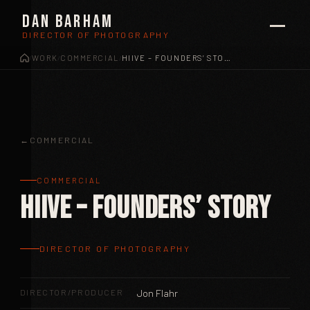
Dan Barham
DIRECTOR OF PHOTOGRAPHY
WORK
COMMERCIAL
HIIVE – FOUNDERS’ STORY
/
/
/
COMMERCIAL
COMMERCIAL
Hiive – Founders’ Story
DIRECTOR OF PHOTOGRAPHY
DIRECTOR/PRODUCER
Jon Flahr