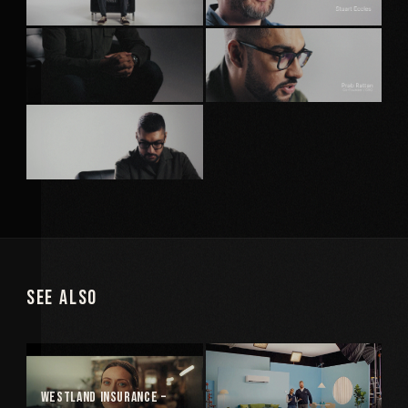
See Also
Westland Insurance –