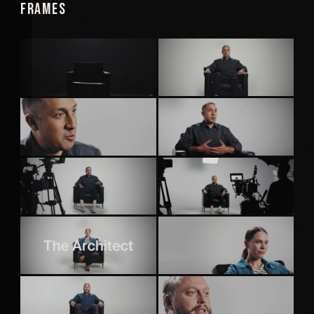
Frames