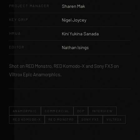
PROJECT MANAGER
Sharen Mak
KEY GRIP
Nigel Joycey
HMUA
Kini Yukina Sanada
EDITOR
Nathan Isings
Shot on RED Monstro, RED Komodo-X and Sony FX3 on
Viltrox Epic Anamorphics.
ANAMORPHIC
COMMERCIAL
DOP
INTERVIEW
RED KOMODO-X
RED MONSTRO
SONY FX3
VILTROX