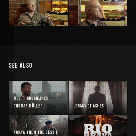
See Also
MLS Throughlines –
Thomas Müller
Legacy of Ashes
I Draw Them The Best I