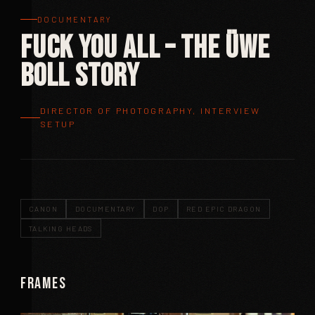
DOCUMENTARY
Fuck You All – The Üwe
Boll Story
DIRECTOR OF PHOTOGRAPHY, INTERVIEW
SETUP
CANON
DOCUMENTARY
DOP
RED EPIC DRAGON
TALKING HEADS
Frames