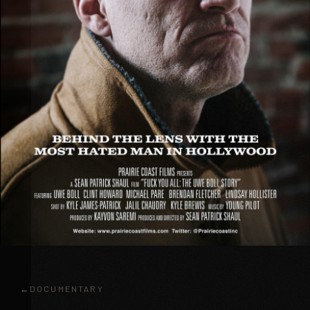
DOCUMENTARY