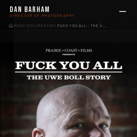
Dan Barham
DIRECTOR OF PHOTOGRAPHY
WORK
DOCUMENTARY
FUCK YOU ALL – THE ÜWE BOLL STORY
/
/
/