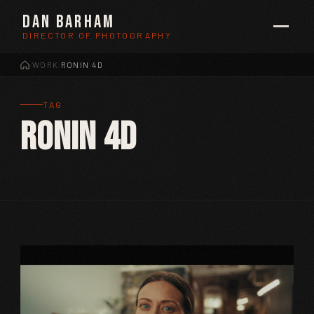
Dan Barham
DIRECTOR OF PHOTOGRAPHY
WORK
RONIN 4D
/
/
TAG
Ronin 4D