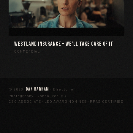
Westland Insurance – We’ll Take Care Of It
COMMERCIAL
Dan Barham
©
2026
· Director of
Photography · Vancouver, BC
CSC ASSOCIATE · LEO AWARD NOMINEE · RPAS CERTIFIED